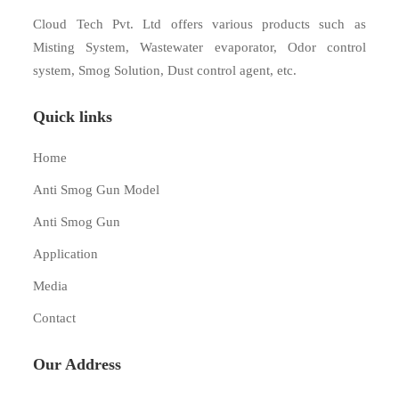
Cloud Tech Pvt. Ltd offers various products such as
Misting System, Wastewater evaporator, Odor control
system, Smog Solution, Dust control agent, etc.
Quick links
Home
Anti Smog Gun Model
Anti Smog Gun
Application
Media
Contact
Our Address