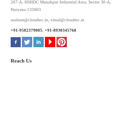
207-A, HSIIDC Manakpur Industrial Area, Sector 30-A,
Haryana 135003
sushant@cloudtec.in
,
vimal@cloudtec.in
+91-9582379005
,
+91-8930345768
Reach Us