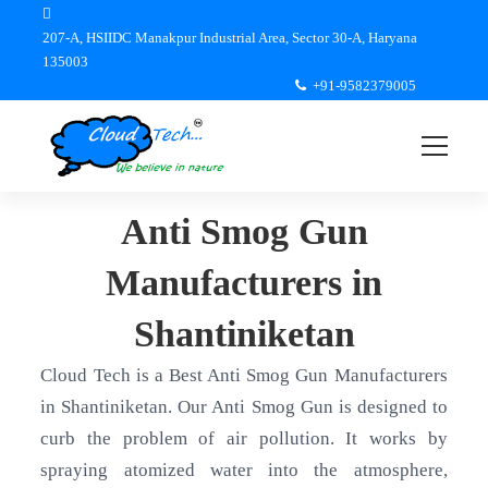
207-A, HSIIDC Manakpur Industrial Area, Sector 30-A, Haryana
135003
+91-9582379005
Anti Smog Gun
Manufacturers in
Shantiniketan
Cloud Tech is a Best Anti Smog Gun Manufacturers
in Shantiniketan. Our Anti Smog Gun is designed to
curb the problem of air pollution. It works by
spraying atomized water into the atmosphere,