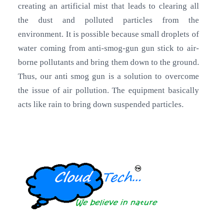
creating an artificial mist that leads to clearing all
the dust and polluted particles from the
environment. It is possible because small droplets of
water coming from anti-smog-gun gun stick to air-
borne pollutants and bring them down to the ground.
Thus, our anti smog gun is a solution to overcome
the issue of air pollution. The equipment basically
acts like rain to bring down suspended particles.