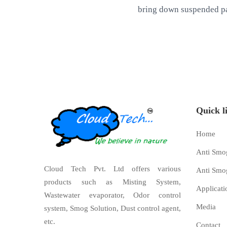
bring down suspended pa
Quick l
Home
Anti Smo
Cloud Tech Pvt. Ltd offers various
Anti Smo
products such as Misting System,
Applicati
Wastewater evaporator, Odor control
Media
system, Smog Solution, Dust control agent,
etc.
Contact