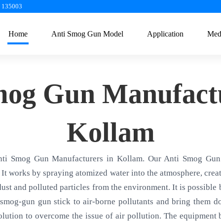
a 135003
Home
Anti Smog Gun Model
Application
Med
mog Gun Manufactu
Kollam
nti Smog Gun Manufacturers in Kollam. Our Anti Smog Gun 
 It works by spraying atomized water into the atmosphere, creati
 dust and polluted particles from the environment. It is possible
smog-gun gun stick to air-borne pollutants and bring them d
olution to overcome the issue of air pollution. The equipment ba