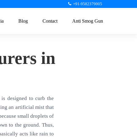
+91-9582379005
ia
Blog
Contact
Anti Smog Gun
rers in
is designed to curb the
ng an artificial mist that
 because small droplets of
own to the ground. Thus,
sically acts like rain to