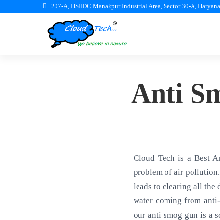
207-A, HSIIDC Manakpur Industrial Area, Sector 30-A, Haryan
Anti S
Cloud Tech is a Best A
problem of air pollution.
leads to clearing all the
water coming from anti-
our anti smog gun is a s