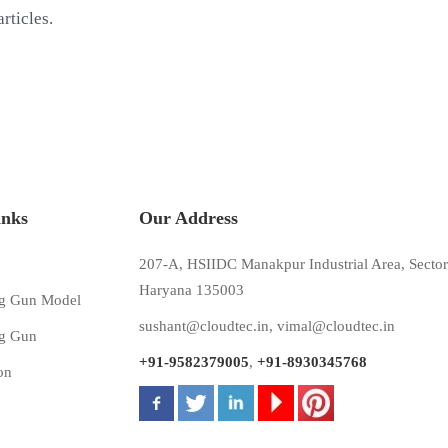
rticles.
inks
Our Address
207-A, HSIIDC Manakpur Industrial Area, Sector
Haryana 135003
g Gun Model
sushant@cloudtec.in
,
vimal@cloudtec.in
g Gun
+91-9582379005
,
+91-8930345768
on