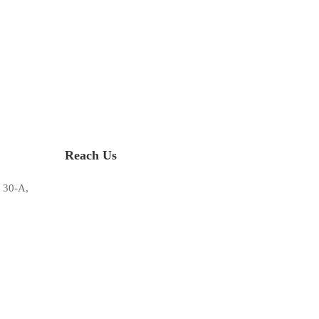
Reach Us
 30-A,