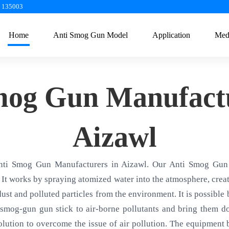
a 135003
Home
Anti Smog Gun Model
Application
Med
mog Gun Manufactu
Aizawl
nti Smog Gun Manufacturers in Aizawl. Our Anti Smog Gun 
 It works by spraying atomized water into the atmosphere, creati
 dust and polluted particles from the environment. It is possible
smog-gun gun stick to air-borne pollutants and bring them d
olution to overcome the issue of air pollution. The equipment ba