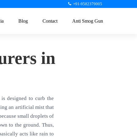
+91-9582379005
ia
Blog
Contact
Anti Smog Gun
rers in
is designed to curb the
ng an artificial mist that
 because small droplets of
own to the ground. Thus,
sically acts like rain to