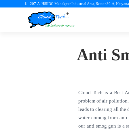
207-A, HSIIDC Manakpur Industrial Area, Sector 30-A, Haryan
Anti S
Cloud Tech is a Best A
problem of air pollution.
leads to clearing all the
water coming from anti-
our anti smog gun is a s