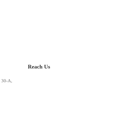
Reach Us
 30-A,