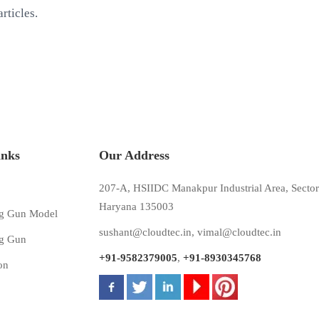
rticles.
inks
Our Address
207-A, HSIIDC Manakpur Industrial Area, Sector
Haryana 135003
g Gun Model
sushant@cloudtec.in
,
vimal@cloudtec.in
g Gun
+91-9582379005
,
+91-8930345768
on