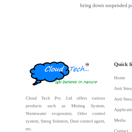
bring down suspended pa
Quick l
Home
Anti Smo
Cloud Tech Pvt. Ltd offers various
Anti Smo
products such as Misting System,
Applicati
Wastewater evaporator, Odor control
Media
system, Smog Solution, Dust control agent,
etc.
Contact