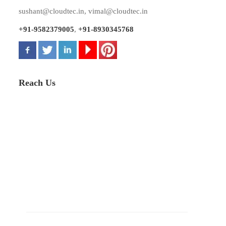
sushant@cloudtec.in
,
vimal@cloudtec.in
+91-9582379005
,
+91-8930345768
Reach Us