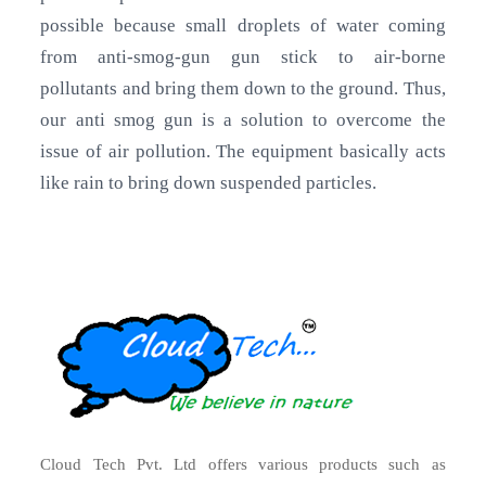
possible because small droplets of water coming
from anti-smog-gun gun stick to air-borne
pollutants and bring them down to the ground. Thus,
our anti smog gun is a solution to overcome the
issue of air pollution. The equipment basically acts
like rain to bring down suspended particles.
Cloud Tech Pvt. Ltd offers various products such as