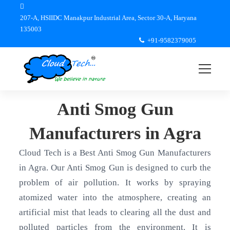
207-A, HSIIDC Manakpur Industrial Area, Sector 30-A, Haryana
135003
+91-9582379005
Anti Smog Gun
Manufacturers in Agra
Cloud Tech is a Best Anti Smog Gun Manufacturers
in Agra. Our Anti Smog Gun is designed to curb the
problem of air pollution. It works by spraying
atomized water into the atmosphere, creating an
artificial mist that leads to clearing all the dust and
polluted particles from the environment. It is