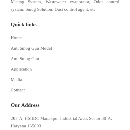
Misting System, Wastewater evaporator, Odor control
system, Smog Solution, Dust control agent, etc.
Quick links
Home
Anti Smog Gun Model
Anti Smog Gun
Application
Media
Contact
Our Address
207-A, HSIIDC Manakpur Industrial Area, Sector 30-A,
Haryana 135003