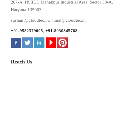
207-A, HSIIDC Manakpur Industrial Area, Sector 30-A,
Haryana 135003
sushant@cloudtec.in
,
vimal@cloudtec.in
+91-9582379005
,
+91-8930345768
Reach Us