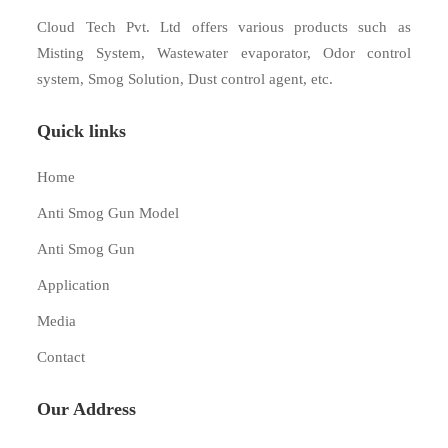
Cloud Tech Pvt. Ltd offers various products such as
Misting System, Wastewater evaporator, Odor control
system, Smog Solution, Dust control agent, etc.
Quick links
Home
Anti Smog Gun Model
Anti Smog Gun
Application
Media
Contact
Our Address