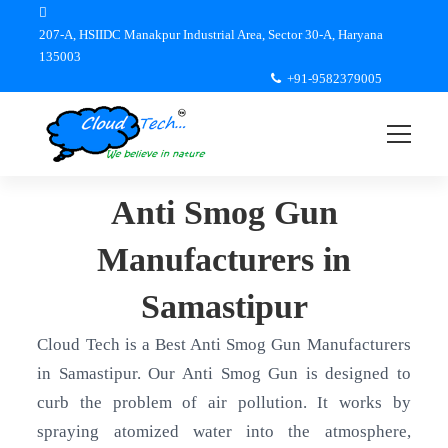
207-A, HSIIDC Manakpur Industrial Area, Sector 30-A, Haryana
135003
+91-9582379005
Anti Smog Gun
Manufacturers in
Samastipur
Cloud Tech is a Best Anti Smog Gun Manufacturers
in Samastipur. Our Anti Smog Gun is designed to
curb the problem of air pollution. It works by
spraying atomized water into the atmosphere,