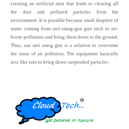
creating an artificial mist that leads to clearing all
the dust and polluted particles from the
environment. It is possible because small droplets of
water coming from anti-smog-gun gun stick to air-
borne pollutants and bring them down to the ground.
Thus, our anti smog gun is a solution to overcome
the issue of air pollution. The equipment basically
acts like rain to bring down suspended particles.