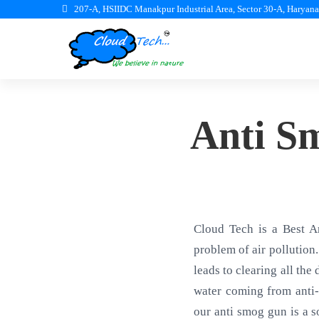
207-A, HSIIDC Manakpur Industrial Area, Sector 30-A, Haryan
Anti S
Cloud Tech is a Best A
problem of air pollution.
leads to clearing all the
water coming from anti-
our anti smog gun is a s