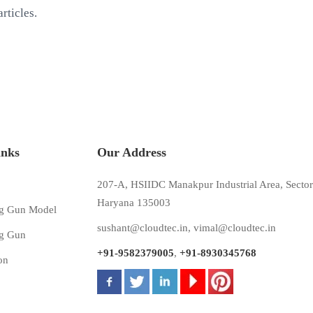
rticles.
inks
Our Address
207-A, HSIIDC Manakpur Industrial Area, Sector
Haryana 135003
g Gun Model
sushant@cloudtec.in
,
vimal@cloudtec.in
g Gun
+91-9582379005
,
+91-8930345768
on