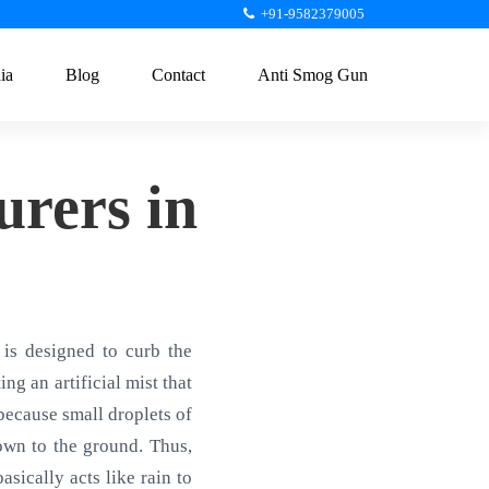
+91-9582379005
ia
Blog
Contact
Anti Smog Gun
rers in
is designed to curb the
ng an artificial mist that
 because small droplets of
own to the ground. Thus,
sically acts like rain to