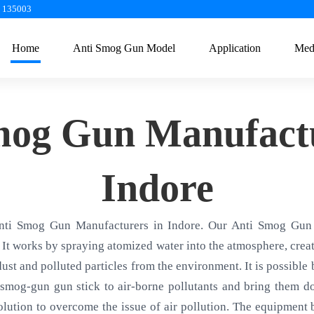
a 135003
Home
Anti Smog Gun Model
Application
Med
mog Gun Manufactu
Indore
nti Smog Gun Manufacturers in Indore. Our Anti Smog Gun 
 It works by spraying atomized water into the atmosphere, creati
 dust and polluted particles from the environment. It is possible
smog-gun gun stick to air-borne pollutants and bring them d
olution to overcome the issue of air pollution. The equipment ba