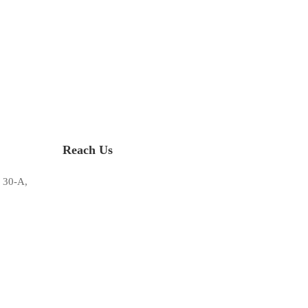
Reach Us
 30-A,