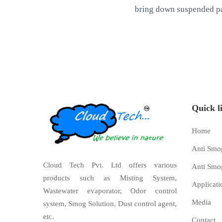
bring down suspended pa
Quick l
Home
Anti Smo
Cloud Tech Pvt. Ltd offers various
Anti Smo
products such as Misting System,
Applicati
Wastewater evaporator, Odor control
Media
system, Smog Solution, Dust control agent,
etc.
Contact