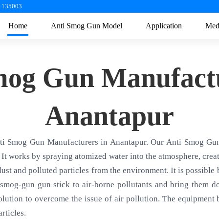
a 135003
Home
Anti Smog Gun Model
Application
Med
mog Gun Manufactu
Anantapur
nti Smog Gun Manufacturers in Anantapur. Our Anti Smog Gun 
 It works by spraying atomized water into the atmosphere, creati
 dust and polluted particles from the environment. It is possible
smog-gun gun stick to air-borne pollutants and bring them d
olution to overcome the issue of air pollution. The equipment ba
rticles.