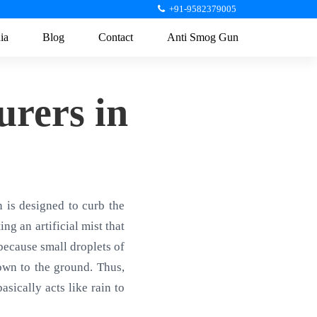
+91-9582379005
ia
Blog
Contact
Anti Smog Gun
rers in
is designed to curb the
ng an artificial mist that
 because small droplets of
own to the ground. Thus,
sically acts like rain to