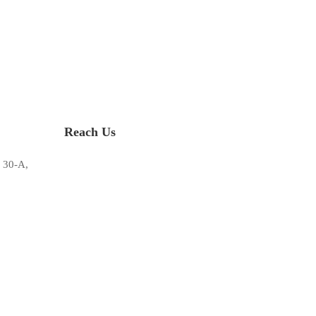
Reach Us
 30-A,