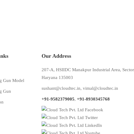
inks
Our Address
207-A, HSIIDC Manakpur Industrial Area, Sector
Haryana 135003
g Gun Model
sushant@cloudtec.in
,
vimal@cloudtec.in
g Gun
+91-9582379005
,
+91-8930345768
on