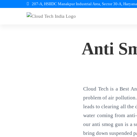
207-A, HSIIDC Manakpur Industrial Area, Sector 30-A, Haryan
Anti S
Cloud Tech is a Best A
problem of air pollution.
leads to clearing all the
water coming from anti-
our anti smog gun is a s
bring down suspended pa