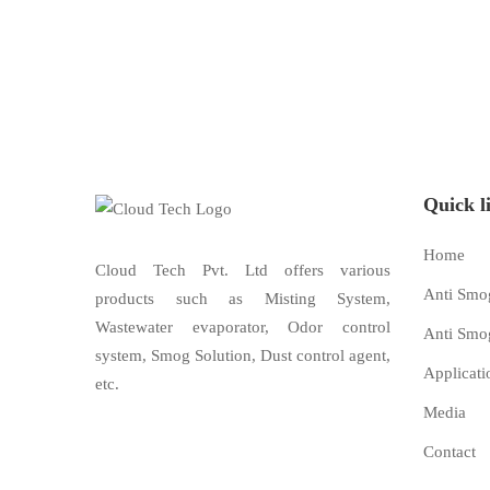
Quick l
Home
Cloud Tech Pvt. Ltd offers various
Anti Smo
products such as Misting System,
Wastewater evaporator, Odor control
Anti Smo
system, Smog Solution, Dust control agent,
Applicati
etc.
Media
Contact