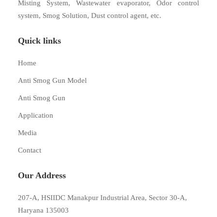
Misting System, Wastewater evaporator, Odor control
system, Smog Solution, Dust control agent, etc.
Quick links
Home
Anti Smog Gun Model
Anti Smog Gun
Application
Media
Contact
Our Address
207-A, HSIIDC Manakpur Industrial Area, Sector 30-A,
Haryana 135003