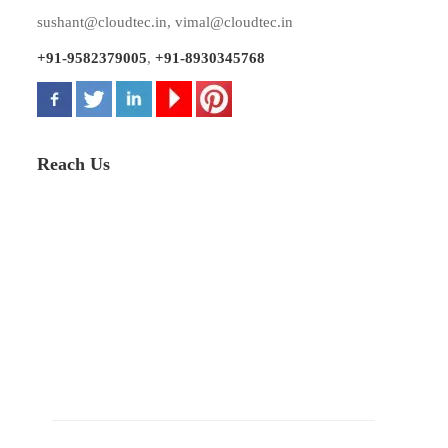
sushant@cloudtec.in
,
vimal@cloudtec.in
+91-9582379005
,
+91-8930345768
Reach Us