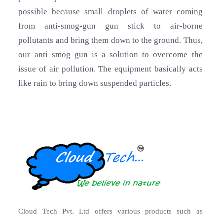
possible because small droplets of water coming
from anti-smog-gun gun stick to air-borne
pollutants and bring them down to the ground. Thus,
our anti smog gun is a solution to overcome the
issue of air pollution. The equipment basically acts
like rain to bring down suspended particles.
Cloud Tech Pvt. Ltd offers various products such as