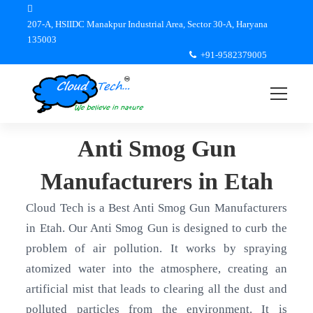
207-A, HSIIDC Manakpur Industrial Area, Sector 30-A, Haryana
135003
+91-9582379005
Anti Smog Gun
Manufacturers in Etah
Cloud Tech is a Best Anti Smog Gun Manufacturers
in Etah. Our Anti Smog Gun is designed to curb the
problem of air pollution. It works by spraying
atomized water into the atmosphere, creating an
artificial mist that leads to clearing all the dust and
polluted particles from the environment. It is