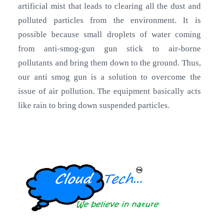
artificial mist that leads to clearing all the dust and
polluted particles from the environment. It is
possible because small droplets of water coming
from anti-smog-gun gun stick to air-borne
pollutants and bring them down to the ground. Thus,
our anti smog gun is a solution to overcome the
issue of air pollution. The equipment basically acts
like rain to bring down suspended particles.