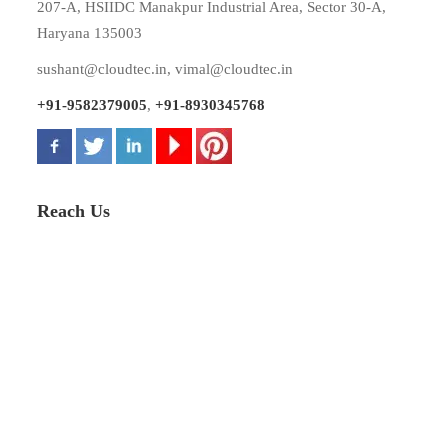
207-A, HSIIDC Manakpur Industrial Area, Sector 30-A,
Haryana 135003
sushant@cloudtec.in
,
vimal@cloudtec.in
+91-9582379005
,
+91-8930345768
Reach Us