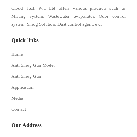
Cloud Tech Pvt. Ltd offers various products such as
Misting System, Wastewater evaporator, Odor control
system, Smog Solution, Dust control agent, etc.
Quick links
Home
Anti Smog Gun Model
Anti Smog Gun
Application
Media
Contact
Our Address