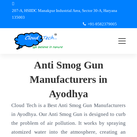
207-A, HSIIDC Manakpur Industrial Area, Sector 30-A, Haryana
135003
+91-9582379005
Anti Smog Gun
Manufacturers in
Ayodhya
Cloud Tech is a Best Anti Smog Gun Manufacturers
in Ayodhya. Our Anti Smog Gun is designed to curb
the problem of air pollution. It works by spraying
atomized water into the atmosphere, creating an