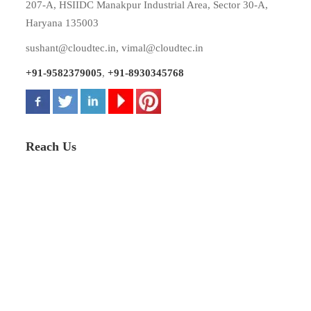
207-A, HSIIDC Manakpur Industrial Area, Sector 30-A,
Haryana 135003
sushant@cloudtec.in
,
vimal@cloudtec.in
+91-9582379005
,
+91-8930345768
Reach Us