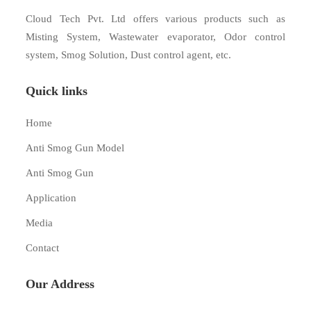
Cloud Tech Pvt. Ltd offers various products such as
Misting System, Wastewater evaporator, Odor control
system, Smog Solution, Dust control agent, etc.
Quick links
Home
Anti Smog Gun Model
Anti Smog Gun
Application
Media
Contact
Our Address