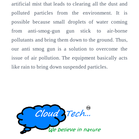
artificial mist that leads to clearing all the dust and
polluted particles from the environment. It is
possible because small droplets of water coming
from anti-smog-gun gun stick to air-borne
pollutants and bring them down to the ground. Thus,
our anti smog gun is a solution to overcome the
issue of air pollution. The equipment basically acts
like rain to bring down suspended particles.