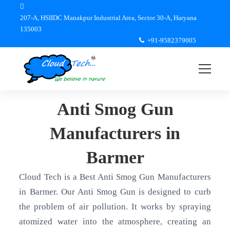
207-A, HSIIDC Manakpur Industrial Area, Sector 30-A, Haryana
135003
+91-9582379005
Anti Smog Gun
Manufacturers in
Barmer
Cloud Tech is a Best Anti Smog Gun Manufacturers
in Barmer. Our Anti Smog Gun is designed to curb
the problem of air pollution. It works by spraying
atomized water into the atmosphere, creating an