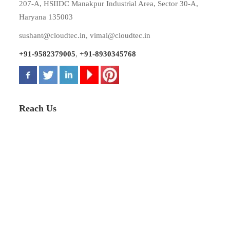
207-A, HSIIDC Manakpur Industrial Area, Sector 30-A,
Haryana 135003
sushant@cloudtec.in
,
vimal@cloudtec.in
+91-9582379005
,
+91-8930345768
Reach Us