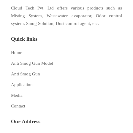
Cloud Tech Pvt. Ltd offers various products such as
Misting System, Wastewater evaporator, Odor control
system, Smog Solution, Dust control agent, etc.
Quick links
Home
Anti Smog Gun Model
Anti Smog Gun
Application
Media
Contact
Our Address