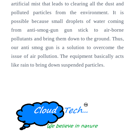
artificial mist that leads to clearing all the dust and
polluted particles from the environment. It is
possible because small droplets of water coming
from anti-smog-gun gun stick to air-borne
pollutants and bring them down to the ground. Thus,
our anti smog gun is a solution to overcome the
issue of air pollution. The equipment basically acts
like rain to bring down suspended particles.