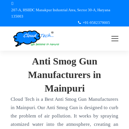
207-A, HSIIDC Manakpur Industrial Area, Sector 30-A, Haryana
135003
+91-9582379005
Anti Smog Gun
Manufacturers in
Mainpuri
Cloud Tech is a Best Anti Smog Gun Manufacturers
in Mainpuri. Our Anti Smog Gun is designed to curb
the problem of air pollution. It works by spraying
atomized water into the atmosphere, creating an