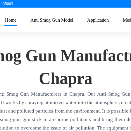
a 135003
Home
Anti Smog Gun Model
Application
Med
mog Gun Manufactu
Chapra
nti Smog Gun Manufacturers in Chapra. Our Anti Smog Gun 
 It works by spraying atomized water into the atmosphere, creati
 dust and polluted particles from the environment. It is possible
smog-gun gun stick to air-borne pollutants and bring them d
olution to overcome the issue of air pollution. The equipment ba