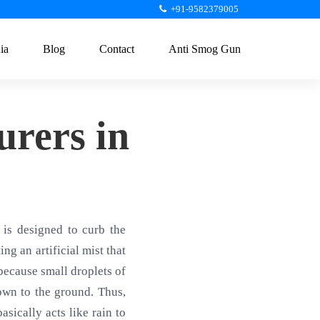
+91-9582379005
ia
Blog
Contact
Anti Smog Gun
rers in
is designed to curb the
ng an artificial mist that
 because small droplets of
own to the ground. Thus,
sically acts like rain to