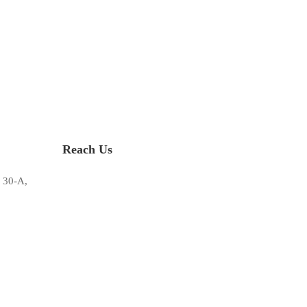
Reach Us
 30-A,