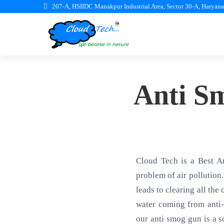
207-A, HSIIDC Manakpur Industrial Area, Sector 30-A, Haryan
Anti S
Cloud Tech is a Best A
problem of air pollution.
leads to clearing all the
water coming from anti-
our anti smog gun is a s