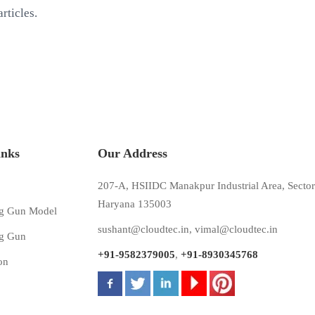
rticles.
inks
Our Address
207-A, HSIIDC Manakpur Industrial Area, Sector
Haryana 135003
g Gun Model
sushant@cloudtec.in
,
vimal@cloudtec.in
g Gun
+91-9582379005
,
+91-8930345768
on