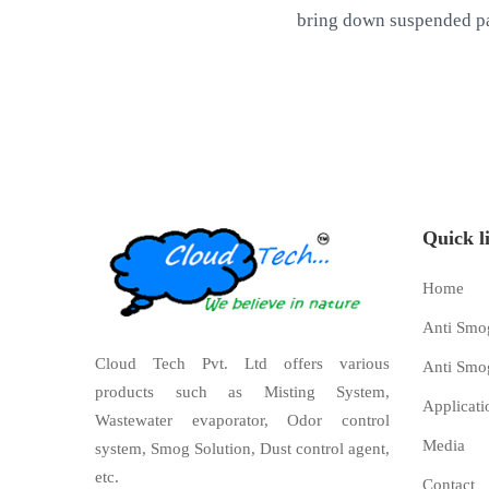
bring down suspended pa
Quick l
Home
Anti Smo
Cloud Tech Pvt. Ltd offers various
Anti Smo
products such as Misting System,
Applicati
Wastewater evaporator, Odor control
Media
system, Smog Solution, Dust control agent,
etc.
Contact